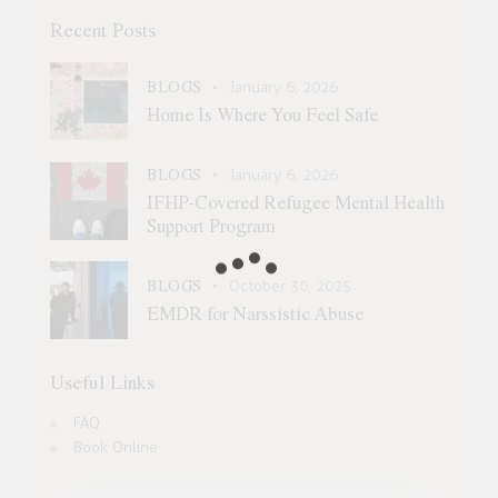
Recent Posts
BLOGS
January 6, 2026
Home Is Where You Feel Safe
BLOGS
January 6, 2026
IFHP-Covered Refugee Mental Health
Support Program
BLOGS
October 30, 2025
EMDR for Narssistic Abuse
Useful Links
FAQ
Book Online