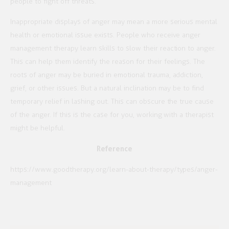
people to fight off threats.
Inappropriate displays of anger may mean a more serious mental
health or emotional issue exists. People who receive anger
management therapy learn skills to slow their reaction to anger.
This can help them identify the reason for their feelings. The
roots of anger may be buried in emotional trauma, addiction,
grief, or other issues. But a natural inclination may be to find
temporary relief in lashing out. This can obscure the true cause
of the anger. If this is the case for you, working with a therapist
might be helpful.
Reference
https://www.goodtherapy.org/learn-about-therapy/types/anger-
management