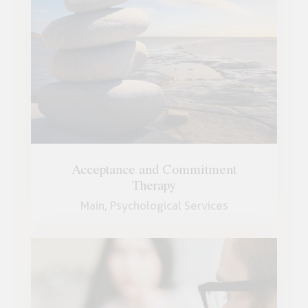
Acceptance and Commitment
Therapy
Main,
Psychological Services