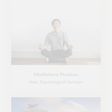
Mindfulness Practices
Main,
Psychological Services