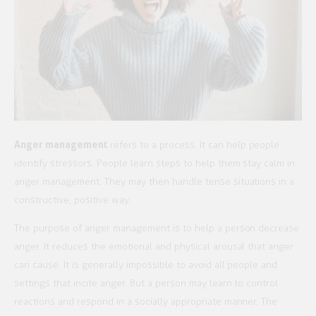
Anger management
refers to a process. It can help people
identify stressors. People learn steps to help them stay calm in
anger management. They may then handle tense situations in a
constructive, positive way.
The purpose of anger management is to help a person decrease
anger. It reduces the emotional and physical arousal that anger
can cause. It is generally impossible to avoid all people and
settings that incite anger. But a person may learn to control
reactions and respond in a socially appropriate manner. The