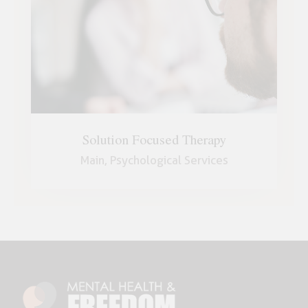
Solution Focused Therapy
Main,
Psychological Services