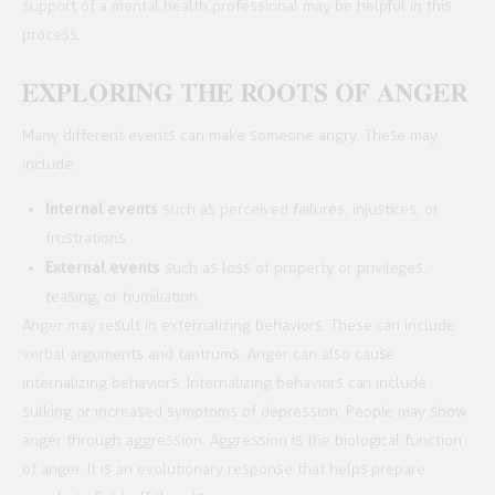
support of a mental health professional may be helpful in this
process.
EXPLORING THE ROOTS OF ANGER
Many different events can make someone angry. These may
include:
Internal events
such as perceived failures, injustices, or
frustrations
External events
such as loss of property or privileges,
teasing, or humiliation
Anger may result in externalizing behaviors. These can include
verbal arguments and tantrums. Anger can also cause
internalizing behaviors. Internalizing behaviors can include
sulking or increased symptoms of depression. People may show
anger through aggression. Aggression is the biological function
of anger. It is an evolutionary response that helps prepare