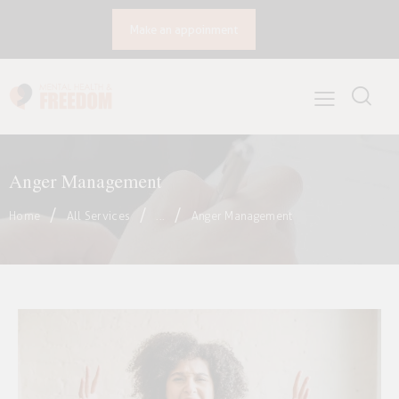
Make an appoinment
Anger Management
Home
All Services
...
Anger Management