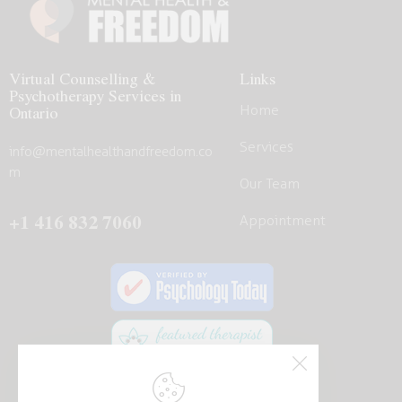
Virtual Counselling &
Links
Psychotherapy Services in
Home
Ontario
Services
info@mentalhealthandfreedom.co
m
Our Team
+1 416 832 7060
Appointment