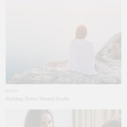
BLOGS
Building Better Mental Health