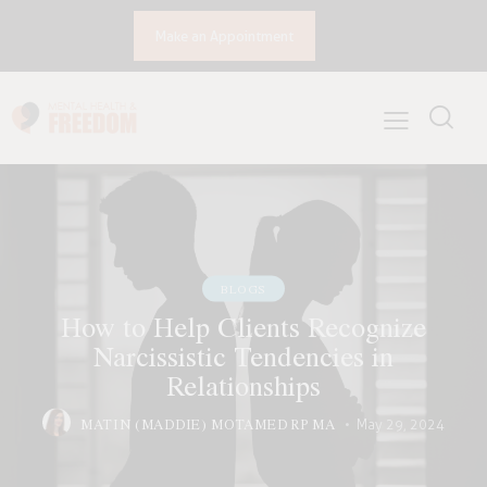
Make an Appointment
BLOGS
How to Help Clients Recognize
Narcissistic Tendencies in
Relationships
MATIN (MADDIE) MOTAMED RP MA
May 29, 2024