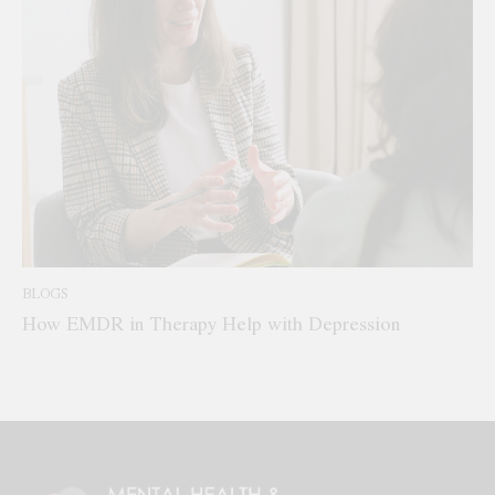
BLOGS
How EMDR in Therapy Help with Depression