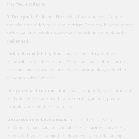
they feel entitled to.
Difficulty with Criticism:
Narcissists have fragile self-esteem
and often react defensively to criticism. They may become angry,
defensive, or dismissive when their behaviour is questioned or
challenged.
Lack of Accountability:
Narcissists often refuse to take
responsibility for their actions. They may blame others for their
problems, make excuses, or deny any wrongdoing, even when
presented with evidence.
Interpersonal Problems:
Narcissists frequently have turbulent
relationships characterized by frequent arguments, power
struggles, and emotional volatility.
Idealization and Devaluation:
In the early stages of a
relationship, narcissists may idealize their partner, showering
them with love and admiration. However, as the relationship