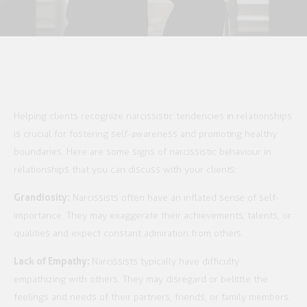
Helping clients recognize narcissistic tendencies in relationships
is crucial for fostering self-awareness and promoting healthy
boundaries. Here are some signs of narcissistic behaviour in
relationships that you can discuss with your clients:
Grandiosity:
Narcissists often have an inflated sense of self-
importance. They may exaggerate their achievements, talents, or
qualities and expect constant admiration from others.
Lack of Empathy:
Narcissists typically have difficulty
empathizing with others. They may disregard or belittle the
feelings and needs of their partners, friends, or family members.