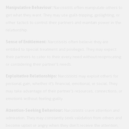
Manipulative Behaviour:
Narcissists often manipulate others to
get what they want. They may use guilt-tripping, gaslighting, or
other tactics to control their partners and maintain power in the
relationship.
Sense of Entitlement:
Narcissists often believe they are
entitled to special treatment and privileges. They may expect
their partners to cater to their every need without reciprocating
or considering their partner’s needs.
Exploitative Relationships:
Narcissists may exploit others for
personal gain, whether it’s financial, emotional, or social. They
may take advantage of their partner’s resources, connections, or
emotions without feeling guilty.
Attention-Seeking Behaviour:
Narcissists crave attention and
admiration. They may constantly seek validation from others and
become upset or angry when they don’t receive the attention,