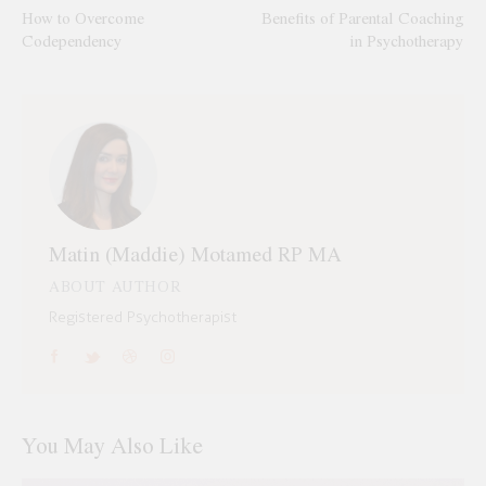
How to Overcome
Benefits of Parental Coaching
Codependency
in Psychotherapy
Matin (Maddie) Motamed RP MA
ABOUT AUTHOR
Registered Psychotherapist
You May Also Like