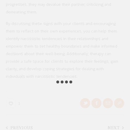
progresses, they may devalue their partner, criticizing and
demeaning them.
By discussing these signs with your clients and encouraging
them to reflect on their own experiences, you can help them
identify narcissistic tendencies in their relationships and
empower them to set healthy boundaries and make informed
decisions about their well-being. Additionally, therapy can
provide a safe space for clients to explore their feelings, gain
clarity, and develop coping strategies for dealing with
individuals with narcissistic tendencies.
1
PREVIOUS
NEXT