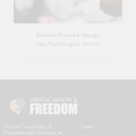
Solution Focused Therapy
Main,
Psychological Services
Virtual Counselling &
Links
Psychotherapy Services in