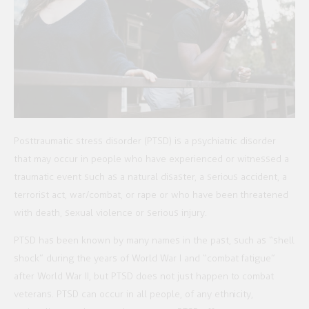
Posttraumatic stress disorder (PTSD) is a psychiatric disorder
that may occur in people who have experienced or witnessed a
traumatic event such as a natural disaster, a serious accident, a
terrorist act, war/combat, or rape or who have been threatened
with death, sexual violence or serious injury.
PTSD has been known by many names in the past, such as “shell
shock” during the years of World War I and “combat fatigue”
after World War II, but PTSD does not just happen to combat
veterans. PTSD can occur in all people, of any ethnicity,