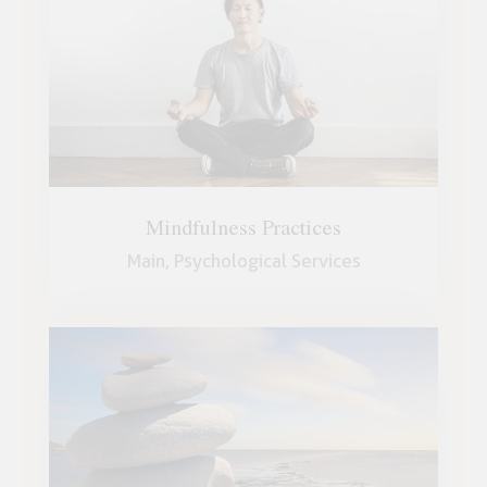
Mindfulness Practices
Main,
Psychological Services