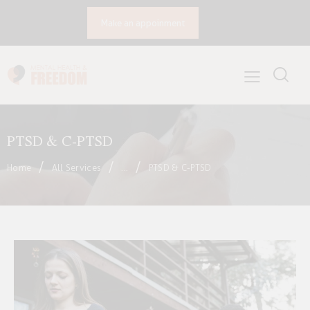
Make an appoinment
PTSD & C-PTSD
Home
All Services
...
PTSD & C-PTSD