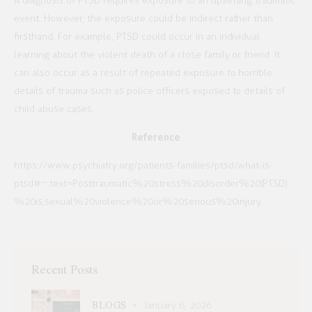
A diagnosis of PTSD requires exposure to an upsetting traumatic
event. However, the exposure could be indirect rather than
firsthand. For example, PTSD could occur in an individual
learning about the violent death of a close family or friend. It
can also occur as a result of repeated exposure to horrible
details of trauma such as police officers exposed to details of
child abuse cases.
Reference
https://www.psychiatry.org/patients-families/ptsd/what-is-
ptsd#:~:text=Posttraumatic%20stress%20disorder%20(PTSD)
%20is,sexual%20violence%20or%20serious%20injury.
Recent Posts
BLOGS
January 6, 2026