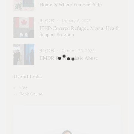
Home Is Where You Feel Safe
BLOGS
January 6, 2026
IFHP-Covered Refugee Mental Health
Support Program
BLOGS
October 30, 2025
EMDR for Narssistic Abuse
Useful Links
FAQ
Book Online