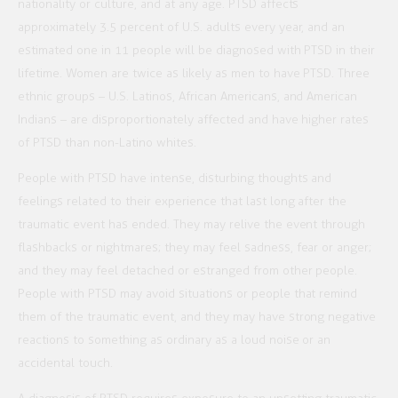
nationality or culture, and at any age. PTSD affects
approximately 3.5 percent of U.S. adults every year, and an
estimated one in 11 people will be diagnosed with PTSD in their
lifetime. Women are twice as likely as men to have PTSD. Three
ethnic groups – U.S. Latinos, African Americans, and American
Indians – are disproportionately affected and have higher rates
of PTSD than non-Latino whites.
People with PTSD have intense, disturbing thoughts and
feelings related to their experience that last long after the
traumatic event has ended. They may relive the event through
flashbacks or nightmares; they may feel sadness, fear or anger;
and they may feel detached or estranged from other people.
People with PTSD may avoid situations or people that remind
them of the traumatic event, and they may have strong negative
reactions to something as ordinary as a loud noise or an
accidental touch.