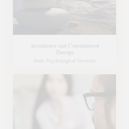
Acceptance and Commitment
Therapy
Main,
Psychological Services